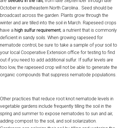
are
seeded in the fall,
from late September through late
October in southeastern North Carolina.. Seed should be
broadcast across the garden. Plants grow through the
winter and are tilled into the soil in March. Rapeseed crops
have a
high sulfur requirement
, a nutrient that is commonly
deficient in sandy soils. When growing rapeseed for
nematode control, be sure to take a sample of your soil to
your local Cooperative Extension office for testing to find
out if you need to add additional sulfur. If sulfur levels are
too low, the rapeseed crop will not be able to generate the
organic compounds that suppress nematode populations.
Other practices that reduce root knot nematode levels in
vegetable gardens include frequently tilling the soil in the
spring and summer to expose nematodes to sun and air,
adding compost to the soil, and soil solarization.