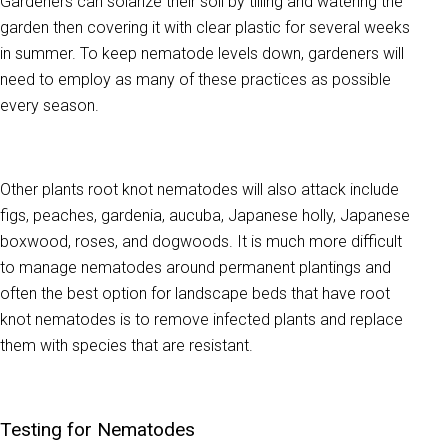
Gardeners can solarize their soil by tilling and watering the
garden then covering it with clear plastic for several weeks
in summer. To keep nematode levels down, gardeners will
need to employ as many of these practices as possible
every season.
Other plants root knot nematodes will also attack include
figs, peaches, gardenia, aucuba, Japanese holly, Japanese
boxwood, roses, and dogwoods. It is much more difficult
to manage nematodes around permanent plantings and
often the best option for landscape beds that have root
knot nematodes is to remove infected plants and replace
them with species that are resistant.
Testing for Nematodes