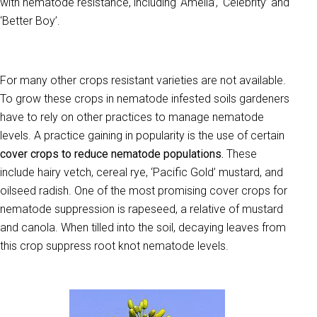
with nematode resistance, including ‘Amelia’, ‘Celebrity’ and
‘Better Boy’.
For many other crops resistant varieties are not available.
To grow these crops in nematode infested soils gardeners
have to rely on other practices to manage nematode
levels. A practice gaining in popularity is the use of certain
cover crops to reduce nematode populations.
These
include hairy vetch, cereal rye, ‘Pacific Gold’ mustard, and
oilseed radish. One of the most promising cover crops for
nematode suppression is rapeseed, a relative of mustard
and canola. When tilled into the soil, decaying leaves from
this crop suppress root knot nematode levels.