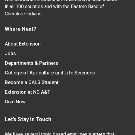
in all 100 counties and with the Eastern Band of
Cherokee Indians.
Where Next?
About Extension
Jobs
Departments & Partners
College of Agriculture and Life Sciences
Become a CALS Student
Extension at NC A&T
Give Now
Let's Stay In Touch
We have several topic based email newsletters that