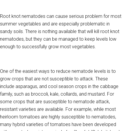
Root knot nematodes can cause serious problem for most
summer vegetables and are especially problematic in
sandy soils. There is nothing available that will kill root knot
nematodes, but they can be managed to keep levels low
enough to successfully grow most vegetables.
One of the easiest ways to reduce nematode levels is to
grow crops that are not susceptible to attack. These
include asparagus, and cool season crops in the cabbage
family, such as broccoli, kale, collards, and mustard. For
some crops that are susceptible to nematode attack,
resistant varieties are available. For example, while most
heirloom tomatoes are highly susceptible to nematodes,
many hybrid varieties of tomatoes have been developed