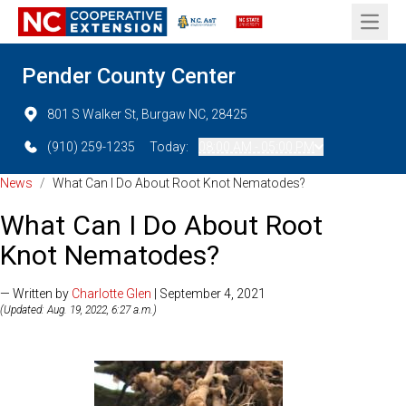
Open 
Pender County Center
801 S Walker St, Burgaw NC, 28425
(910) 259-1235
Today:
08:00 AM - 05:00 PM
News
/
What Can I Do About Root Knot Nematodes?
What Can I Do About Root
Knot Nematodes?
— Written by
Charlotte Glen
| September 4, 2021
(Updated: Aug. 19, 2022, 6:27 a.m.)