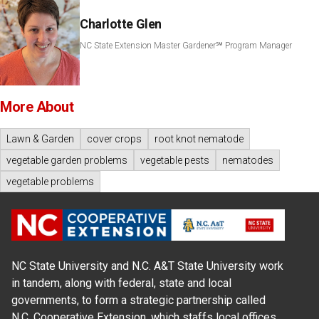
Charlotte Glen
NC State Extension Master Gardener℠ Program Manager
More About
Lawn & Garden
cover crops
root knot nematode
vegetable garden problems
vegetable pests
nematodes
vegetable problems
NC State University and N.C. A&T State University work
in tandem, along with federal, state and local
governments, to form a strategic partnership called
N.C. Cooperative Extension, which staffs local offices