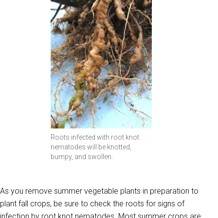
Roots infected with root knot
nematodes will be knotted,
bumpy, and swollen.
As you remove summer vegetable plants in preparation to
plant fall crops, be sure to check the roots for signs of
infection by root knot nematodes. Most summer crops are