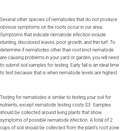
Several other species of nematodes that do not produce
obvious symptoms on the roots occur in our area.
Symptoms that indicate nematode infection include
stunting, discolored leaves, poor growth, and thin turf. To
determine if nematodes other than root knot nematode
are causing problems in your yard or garden, you will need
to submit soil samples for testing. Early fall is an ideal time
to test because that is when nematode levels are highest.
Testing for nematodes is similar to testing your soil for
nutrients, except nematode testing costs $3. Samples
should be collected around living plants that show
symptoms of possible nematode infection. A total of 2
cups of soil should be collected from the plant's root zone.