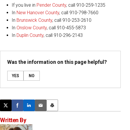
If you live in
Pender County
, call 910-259-1235
In
New Hanover County
, call 910-798-7660
In
Brunswick County
, call 910-253-2610
In
Onslow County
, call 910-455-5873
In
Duplin County
, call 910-296-2143
Was the information on this page helpful?
YES
NO
Post this page on X
Share on Facebook
Share on LinkedIn
Email this article
Print this article
Written By