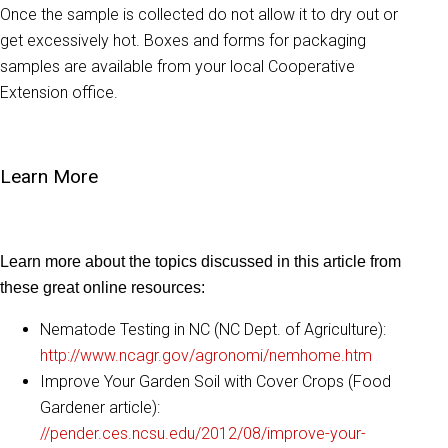
Once the sample is collected do not allow it to dry out or
get excessively hot. Boxes and forms for packaging
samples are available from your local Cooperative
Extension office.
Learn More
Learn more about the topics discussed in this article from
these great online resources:
Nematode Testing in NC (NC Dept. of Agriculture):
http://www.ncagr.gov/agronomi/nemhome.htm
Improve Your Garden Soil with Cover Crops (Food
Gardener article):
//pender.ces.ncsu.edu/2012/08/improve-your-