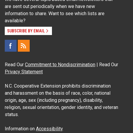
are sent out periodically when we have new
information to share. Want to see which lists are
available?
SUBSCRIBE BY EMAIL
Read Our
Commitment to Nondiscrimination
| Read Our
Privacy Statement
N.C. Cooperative Extension prohibits discrimination
and harassment on the basis of race, color, national
origin, age, sex (including pregnancy), disability,
religion, sexual orientation, gender identity, and veteran
status.
Information on
Accessibility