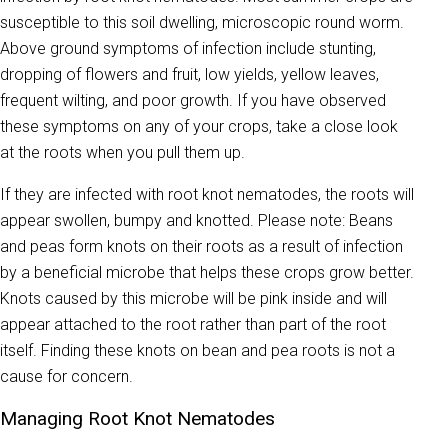
susceptible to this soil dwelling, microscopic round worm.
Above ground symptoms of infection include stunting,
dropping of flowers and fruit, low yields, yellow leaves,
frequent wilting, and poor growth. If you have observed
these symptoms on any of your crops, take a close look
at the roots when you pull them up.
If they are infected with root knot nematodes, the roots will
appear swollen, bumpy and knotted. Please note: Beans
and peas form knots on their roots as a result of infection
by a beneficial microbe that helps these crops grow better.
Knots caused by this microbe will be pink inside and will
appear attached to the root rather than part of the root
itself. Finding these knots on bean and pea roots is not a
cause for concern.
Managing Root Knot Nematodes