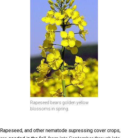
Rapeseed bears golden yellow
blossoms in spring.
Rapeseed, and other nematode supressing cover crops,