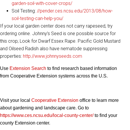
garden-soil-with-cover-crops/
Soil Testing:
//pender.ces.ncsu.edu/2013/08/how-
soil-testing-can-help-you/
If your local garden center does not carry rapeseed, try
ordering online. Johnny’s Seed is one possible source for
this crop; Look for Dwarf Essex Rape. Pacific Gold Mustard
and Oilseed Radish also have nematode suppressing
properties:
http://www.johnnyseeds.com
Use
Extension Search
to find research based information
from Cooperative Extension systems across the U.S.
Visit your local
Cooperative Extension
office to learn more
about gardening and landscape care. Go to
https://www.ces.ncsu.edu/local-county-center/
to find your
county Extension center.