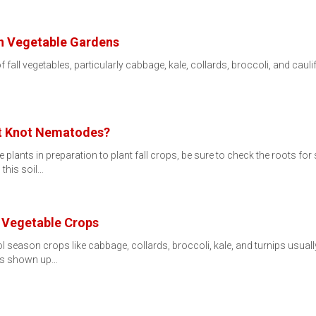
 in Vegetable Gardens
f fall vegetables, particularly cabbage, kale, collards, broccoli, and cau
ot Knot Nematodes?
ants in preparation to plant fall crops, be sure to check the roots for
this soil…
n Vegetable Crops
 season crops like cabbage, collards, broccoli, kale, and turnips usuall
has shown up…