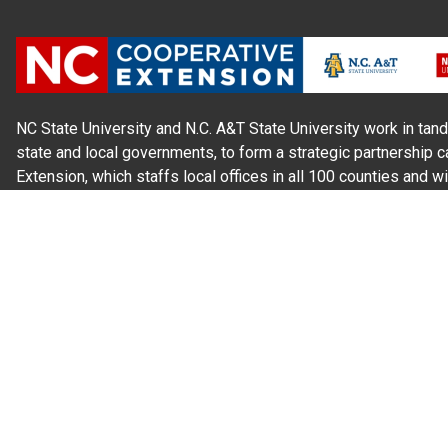
NC State University and N.C. A&T State University work in tand
state and local governments, to form a strategic partnership c
Extension, which staffs local offices in all 100 counties and w
Cherokee Indians.
Read Our
Commitment to Nondiscrimination
| Read Our
Privac
N.C. Cooperative Extension prohibits discrimination and harassme
gender identity, and veteran status.