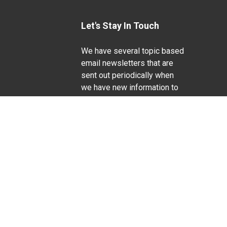
Let's Stay In Touch
We have several topic based
email newsletters that are
sent out periodically when
we have new information to
Life Sciences
share. Want to see which
lists are available?
SUBSCRIBE BY EMAIL
g pregnancy), disability, religion, sexual orientation,