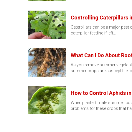
Controlling Caterpillars
Caterpillars can be a major pest o
caterpillar feeding if left…
What Can I Do About Ro
As you remove summer vegetable pl
summer crops are susceptible to 
How to Control Aphids i
When planted in late summer, cool
problems for these crops that 