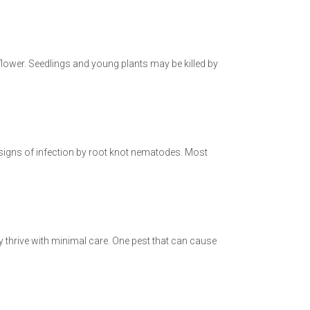
liflower. Seedlings and young plants may be killed by
 signs of infection by root knot nematodes. Most
y thrive with minimal care. One pest that can cause