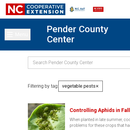
Pender County
Menu
Center
Toggle main menu
Filtering by tag:
vegetable pests
✕
Controlling Aphids in Fa
When planted in late summer, cool
problems for these crops that 