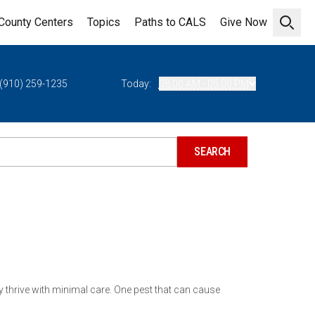
County Centers
Topics
Paths to CALS
Give Now
Open 
(910) 259-1235
Today:
08:00 AM - 05:00 PM
y thrive with minimal care. One pest that can cause