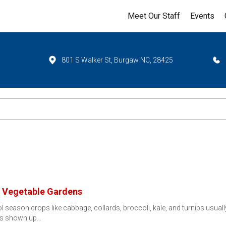
Meet Our Staff
Events
801 S Walker St, Burgaw NC, 28425
ll Vegetable Gardens
 season crops like cabbage, collards, broccoli, kale, and turnips usuall
has shown up…