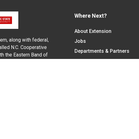
Where Next?
About Extension
em, along with federal,
Jobs
alled N.C. Cooperative
Departments & Partners
ith the Eastern Band of
College of Agriculture and 
Become a CALS Student
Extension at NC A&T
Give Now
y Statement
nt on the basis of race, color, national origin, age, sex (includin