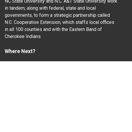
NC State University and N.C. A&T State University work
in tandem, along with federal, state and local
governments, to form a strategic partnership called
N.C. Cooperative Extension, which staffs local offices
in all 100 counties and with the Eastern Band of
Cherokee Indians.
Where Next?
About Extension
Jobs
Departments & Partners
College of Agriculture and Life Sciences
Become a CALS Student
Extension at NC A&T
Give Now