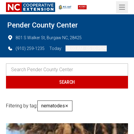
Open 
Pender County Center
801 S Walker St, Burgaw NC, 28425
(910) 259-1235
Today:
08:00 AM - 05:00 PM
Filtering by tag:
nematodes
✕