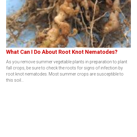
What Can I Do About Root Knot Nematodes?
As you remove summer vegetable plants in preparation to plant
fall crops, be sure to check the roots for signs of infection by
root knot nematodes. Most summer crops are susceptible to
this soil…