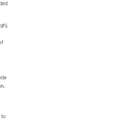
aded
gh),
of
side
in,
r
 to