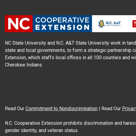
NC State University and N.C. A&T State University work in tand
state and local governments, to form a strategic partnership c
Extension, which staffs local offices in all 100 counties and w
Cherokee Indians.
Read Our
Commitment to Nondiscrimination
| Read Our
Privac
N.C. Cooperative Extension prohibits discrimination and harassme
gender identity, and veteran status.