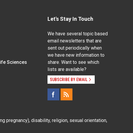
Let's Stay In Touch
We have several topic based
email newsletters that are
sent out periodically when
we have new information to
Life Sciences
share. Want to see which
lists are available?
SUBSCRIBE BY EMAIL
g pregnancy), disability, religion, sexual orientation,