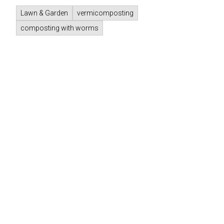
Lawn & Garden
vermicomposting
composting with worms