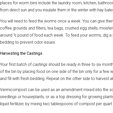
places for worm bins include the laundry room, kitchen, bathroo
from direct sun and you insulate them in the winter with hay bal
You will need to feed the worms once a week. You can give them
coffee grounds and filters, tea bags, crushed egg shells, mois
around ½ pound of food each week. To feed your worms, dig a sma
bedding to prevent odor issues.
Harvesting the Castings
Your first batch of castings should be ready in three to six m
of the bin by placing food on one side of the bin only for a few
and fill with fresh bedding. Repeat on the other side to harvest 
Vermicompost can be used as an amendment mixed into the soil 
seedlings or houseplants, or as a top dressing for growing plant
liquid fertilizer, by mixing two tablespoons of compost per quart 