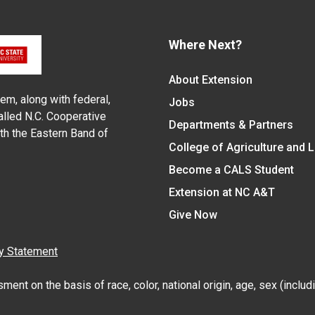
Where Next?
About Extension
em, along with federal,
Jobs
alled N.C. Cooperative
Departments & Partners
ith the Eastern Band of
College of Agriculture and 
Become a CALS Student
Extension at NC A&T
Give Now
y Statement
nt on the basis of race, color, national origin, age, sex (includin