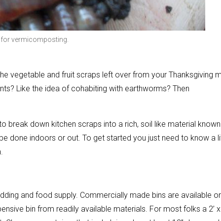
 for vermicomposting.
 the vegetable and fruit scraps left over from your Thanksgiving 
lants? Like the idea of cohabiting with earthworms? Then
reak down kitchen scraps into a rich, soil like material known
 done indoors or out. To get started you just need to know a lit
.
edding and food supply. Commercially made bins are available on
sive bin from readily available materials. For most folks a 2’ x