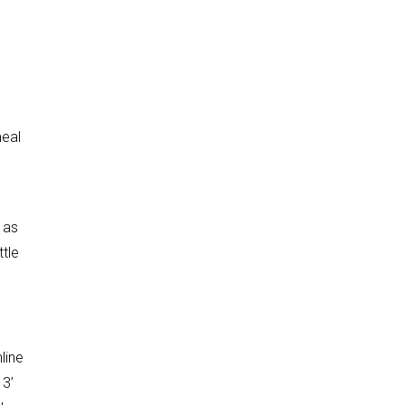
meal
 as
tle
line
 3’