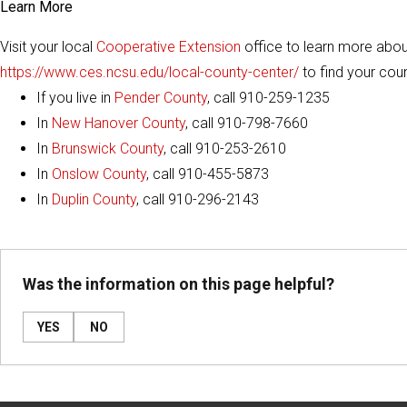
Learn More
Visit your local
Cooperative Extension
office to learn more abo
https://www.ces.ncsu.edu/local-county-center/
to find your cou
If you live in
Pender County
, call 910-259-1235
In
New Hanover County
, call 910-798-7660
In
Brunswick County
, call 910-253-2610
In
Onslow County
, call 910-455-5873
In
Duplin County
, call 910-296-2143
Was the information on this page helpful?
YES
NO