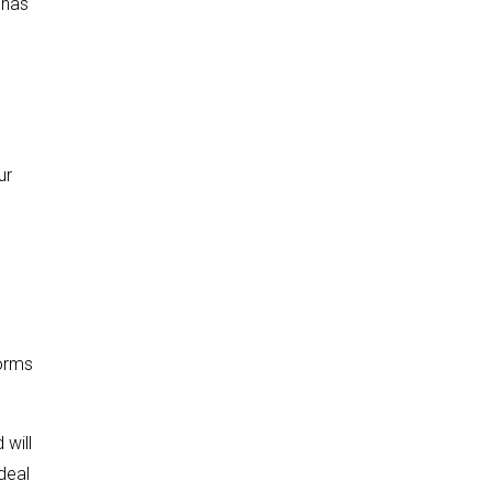
 has
ur
d
worms
 will
deal