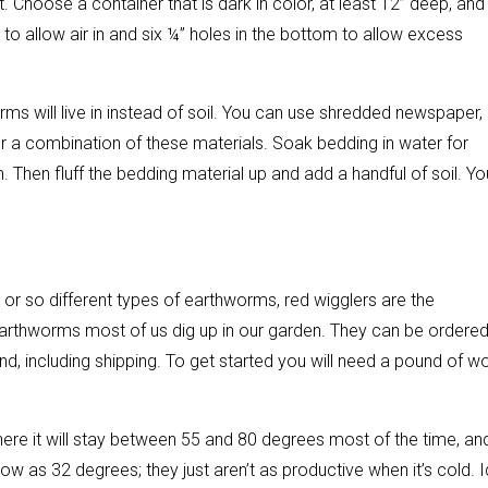
. Choose a container that is dark in color, at least 12” deep, and
bin to allow air in and six ¼” holes in the bottom to allow excess
 worms will live in instead of soil. You can use shredded newspaper,
r a combination of these materials. Soak bedding in water for
. Then fluff the bedding material up and add a handful of soil. Yo
or so different types of earthworms, red wigglers are the
rthworms most of us dig up in our garden. They can be ordere
d, including shipping. To get started you will need a pound of 
ere it will stay between 55 and 80 degrees most of the time, and
w as 32 degrees; they just aren’t as productive when it’s cold. I