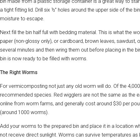
bin made from a plastic storage container is a great way to start
a tight fitting lid. Drill six ½” holes around the upper side of the 
moisture to escape.
Next fill the bin half full with bedding material. This is what the
paper (non-glossy only), or cardboard, brown leaves, sawdust, o
several minutes and then wring them out before placing in the bin
bin is now ready to be filled with worms.
The Right Worms
For vermicomposting not just any old worm will do. Of the 4,000 
recommended species. Red wigglers are not the same as the ea
online from worm farms, and generally cost around $30 per poun
(around 1000 worms).
Add your worms to the prepared bin and place it in a location wh
not receive direct sunlight. Worms can survive temperatures as lo