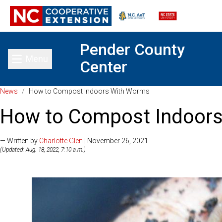
Pender County
Menu
Center
Toggle main menu
News
/
How to Compost Indoors With Worms
How to Compost Indoor
— Written by
Charlotte Glen
| November 26, 2021
(Updated: Aug. 18, 2022, 7:10 a.m.)