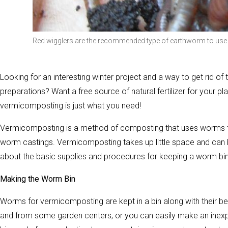
Red wigglers are the recommended type of earthworm to use
Looking for an interesting winter project and a way to get rid of
preparations? Want a free source of natural fertilizer for your p
vermicomposting is just what you need!
Vermicomposting is a method of composting that uses worms to b
worm castings. Vermicomposting takes up little space and can be
about the basic supplies and procedures for keeping a worm bin
Making the Worm Bin
Worms for vermicomposting are kept in a bin along with their b
and from some garden centers, or you can easily make an inexpen