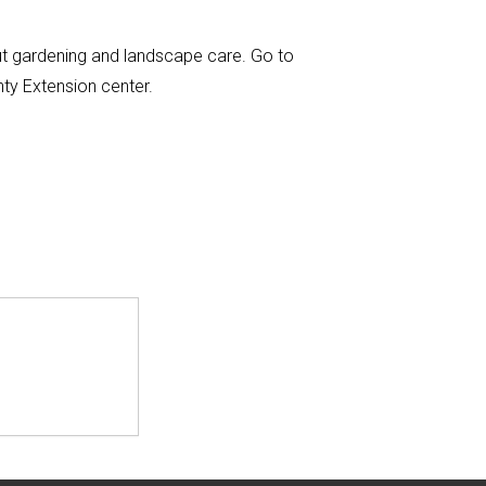
ut gardening and landscape care. Go to
nty Extension center.