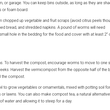
m, or garage. You can keep bins outside, as long as they are sh
es or foam board.
 chopped up vegetable and fruit scraps (avoid citrus peels thou
tened bread, and shredded napkins. A pound of worms will need
ll hole in the bedding for the food and cover with at least 2” 
onths. To harvest the compost, encourage worms to move to one 
 weeks. Harvest the vermicompost from the opposite half of the b
all the compost.
to grow vegetables or ornamentals, mixed with potting soil fo
s or lawns. You can also make compost tea, a natural alternative
of water and allowing it to steep for a day.