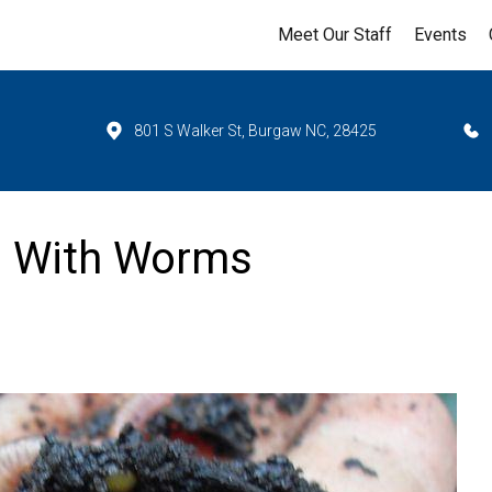
Meet Our Staff
Events
801 S Walker St, Burgaw NC, 28425
s With Worms