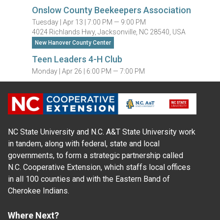
Onslow County Beekeepers Association
Tuesday |
Apr 13 |
7:00 PM — 9:00 PM
4024 Richlands Hwy, Jacksonville, NC 28540, USA
New Hanover County Center
Teen Leaders 4-H Club
Monday |
Apr 26 |
6:00 PM — 7:00 PM
NC State University and N.C. A&T State University work
in tandem, along with federal, state and local
governments, to form a strategic partnership called
N.C. Cooperative Extension, which staffs local offices
in all 100 counties and with the Eastern Band of
Cherokee Indians.
Where Next?