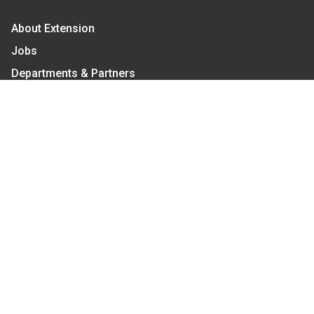
About Extension
Jobs
Departments & Partners
College of Agriculture and Life Sciences
Become a CALS Student
Extension at NC A&T
Give Now
Let's Stay In Touch
We have several topic based email newsletters that
are sent out periodically when we have new
information to share. Want to see which lists are
available?
SUBSCRIBE BY EMAIL