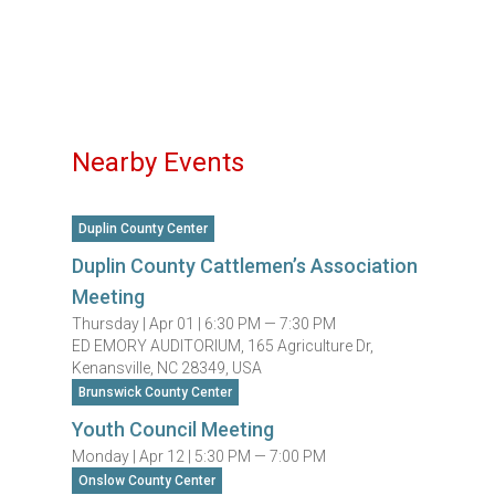
Nearby Events
Duplin County Center
Duplin County Cattlemen’s Association
Meeting
Thursday |
Apr 01 |
6:30 PM — 7:30 PM
ED EMORY AUDITORIUM, 165 Agriculture Dr,
Kenansville, NC 28349, USA
Brunswick County Center
Youth Council Meeting
Monday |
Apr 12 |
5:30 PM — 7:00 PM
Onslow County Center