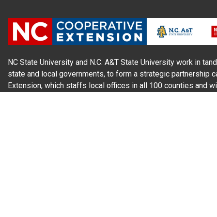
NC State University and N.C. A&T State University work in tand
state and local governments, to form a strategic partnership c
Extension, which staffs local offices in all 100 counties and w
Cherokee Indians.
Read Our
Commitment to Nondiscrimination
| Read Our
Privac
N.C. Cooperative Extension prohibits discrimination and harassme
gender identity, and veteran status.