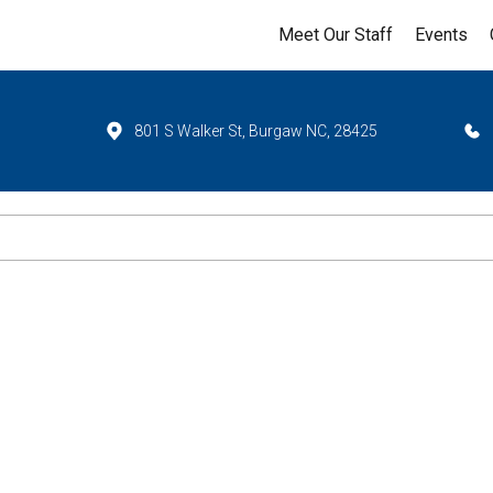
Meet Our Staff
Events
801 S Walker St, Burgaw NC, 28425