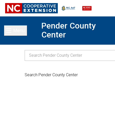
Pender County
Menu
Center
Toggle main menu
Search Pender County Center