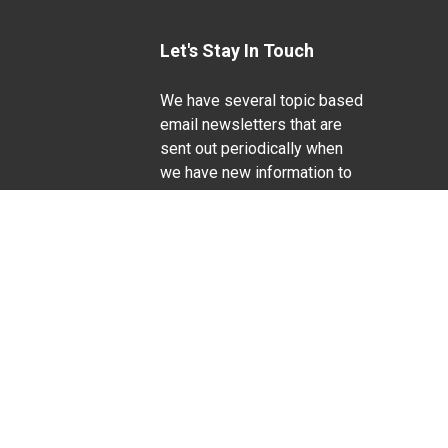
Let's Stay In Touch
We have several topic based
email newsletters that are
sent out periodically when
we have new information to
Life Sciences
share. Want to see which
lists are available?
SUBSCRIBE BY EMAIL
g pregnancy), disability, religion, sexual orientation,