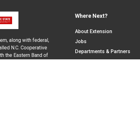
Where Next?
About Extension
em, along with federal,
Jobs
alled N.C. Cooperative
Departments & Partners
ith the Eastern Band of
College of Agriculture and 
Become a CALS Student
Extension at NC A&T
Give Now
y Statement
nt on the basis of race, color, national origin, age, sex (includin