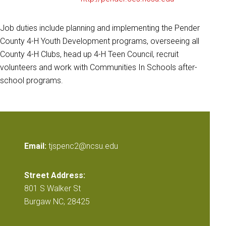
Job duties include planning and implementing the Pender
County 4-H Youth Development programs, overseeing all
County 4-H Clubs, head up 4-H Teen Council, recruit
volunteers and work with Communities In Schools after-
school programs.
Email:
tjspenc2@ncsu.edu
Street Address:
801 S Walker St
Burgaw NC, 28425