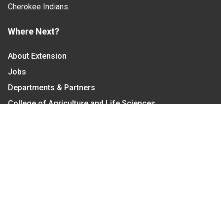
Cherokee Indians.
Where Next?
About Extension
Jobs
Departments & Partners
College of Agriculture and Life Sciences
Become a CALS Student
Extension at NC A&T
Give Now
Let's Stay In Touch
We have several topic based email newsletters that
are sent out periodically when we have new