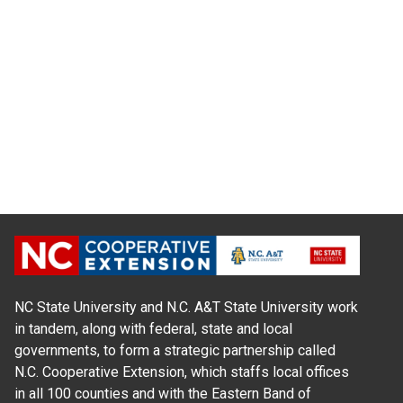
NC State University and N.C. A&T State University work
in tandem, along with federal, state and local
governments, to form a strategic partnership called
N.C. Cooperative Extension, which staffs local offices
in all 100 counties and with the Eastern Band of