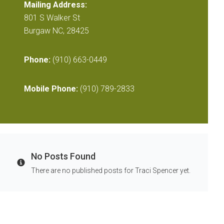
Mailing Address:
801 S Walker St
Burgaw NC, 28425
Phone:
(910) 663-0449
Mobile Phone:
(910) 789-2833
No Posts Found
Info
There are no published posts for Traci Spencer yet.