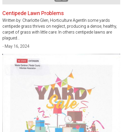
Centipede Lawn Problems
Written by: Charlotte Glen, Horticulture AgentIn some yards
centipede grass thrives on neglect, producing a dense, healthy,
carpet of grass with little care. In others centipede lawns are
plagued…
- May 16, 2024