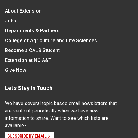
About Extension
Jobs
Departments & Partners
College of Agriculture and Life Sciences
Become a CALS Student
Extension at NC A&T
Give Now
Let's Stay In Touch
We have several topic based email newsletters that
are sent out periodically when we have new
information to share. Want to see which lists are
available?
SUBSCRIBE BY EMAIL