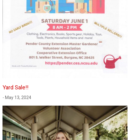
Yard Sale!!
- May 13, 2024