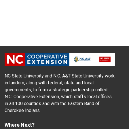
NC State University and N.C. A&T State University work
in tandem, along with federal, state and local
governments, to form a strategic partnership called
N.C. Cooperative Extension, which staffs local offices
in all 100 counties and with the Eastern Band of
Cherokee Indians.
Where Next?