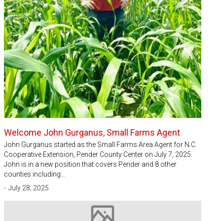
Welcome John Gurganus, Small Farms Agent
John Gurganus started as the Small Farms Area Agent for N.C.
Cooperative Extension, Pender County Center on July 7, 2025.
John is in a new position that covers Pender and 8 other
counties including…
- July 28, 2025
Image not available