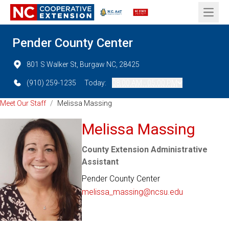
Open 
Pender County Center
801 S Walker St, Burgaw NC, 28425
(910) 259-1235
Today:
08:00 AM - 05:00 PM
Meet Our Staff
/
Melissa Massing
Melissa Massing
County Extension Administrative
Assistant
Pender County Center
melissa_massing@ncsu.edu