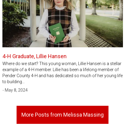
4-H Graduate, Lillie Hansen
Where do we start? This young woman, Lillie Hansen is a stellar
example of a 4-H member. Lillie has been a lifelong member of
Pender County 4-H and has dedicated so much of her young life
to building…
- May 8, 2024
More Posts from Melissa Massing