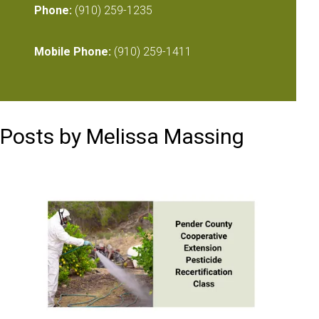
Phone:
(910) 259-1235
Mobile Phone:
(910) 259-1411
Posts by Melissa Massing