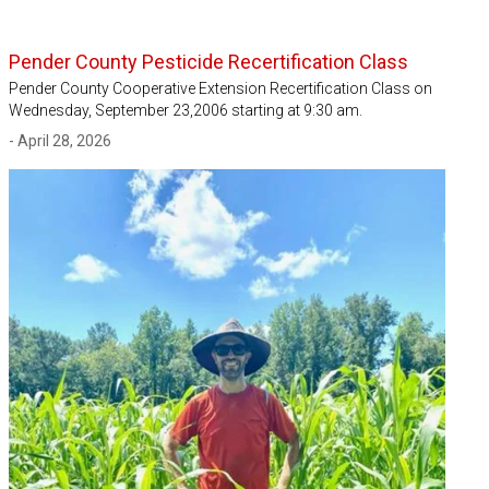
Pender County Pesticide Recertification Class
Pender County Cooperative Extension Recertification Class on
Wednesday, September 23,2006 starting at 9:30 am.
- April 28, 2026