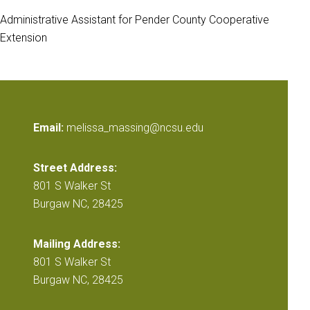
Administrative Assistant for Pender County Cooperative
Extension
Email:
melissa_massing@ncsu.edu
Street Address:
801 S Walker St
Burgaw NC, 28425
Mailing Address:
801 S Walker St
Burgaw NC, 28425