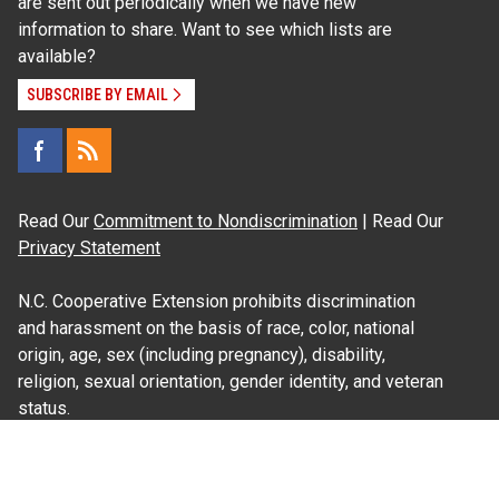
are sent out periodically when we have new
information to share. Want to see which lists are
available?
SUBSCRIBE BY EMAIL
Read Our
Commitment to Nondiscrimination
| Read Our
Privacy Statement
N.C. Cooperative Extension prohibits discrimination
and harassment on the basis of race, color, national
origin, age, sex (including pregnancy), disability,
religion, sexual orientation, gender identity, and veteran
status.
Information on
Accessibility