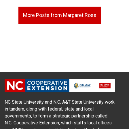
More Posts from Margaret Ross
NC State University and N.C. A&T State University work
in tandem, along with federal, state and local
governments, to form a strategic partnership called
N.C. Cooperative Extension, which staffs local offices