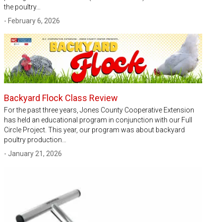
the poultry…
- February 6, 2026
Backyard Flock Class Review
For the past three years, Jones County Cooperative Extension
has held an educational program in conjunction with our Full
Circle Project. This year, our program was about backyard
poultry production…
- January 21, 2026