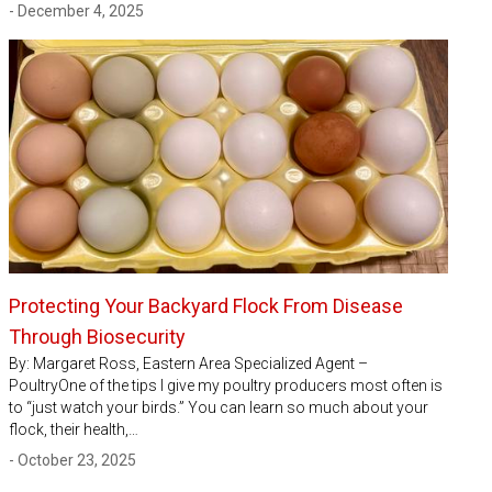
- December 4, 2025
Protecting Your Backyard Flock From Disease
Through Biosecurity
By: Margaret Ross, Eastern Area Specialized Agent –
PoultryOne of the tips I give my poultry producers most often is
to “just watch your birds.” You can learn so much about your
flock, their health,…
- October 23, 2025