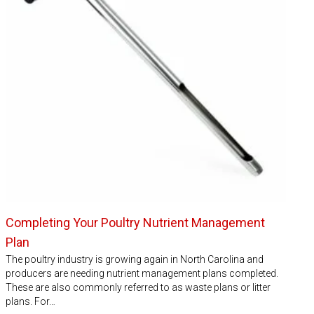
Completing Your Poultry Nutrient Management
Plan
The poultry industry is growing again in North Carolina and
producers are needing nutrient management plans completed.
These are also commonly referred to as waste plans or litter
plans. For…