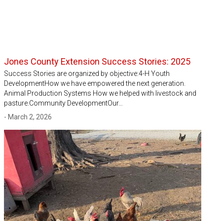
Jones County Extension Success Stories: 2025
Success Stories are organized by objective:4-H Youth
DevelopmentHow we have empowered the next generation.
Animal Production Systems How we helped with livestock and
pasture.Community DevelopmentOur…
- March 2, 2026