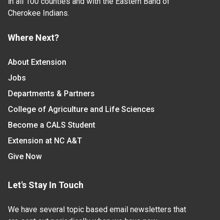
in all 100 counties and with the Eastern Band of
Cherokee Indians.
Where Next?
About Extension
Jobs
Departments & Partners
College of Agriculture and Life Sciences
Become a CALS Student
Extension at NC A&T
Give Now
Let's Stay In Touch
We have several topic based email newsletters that