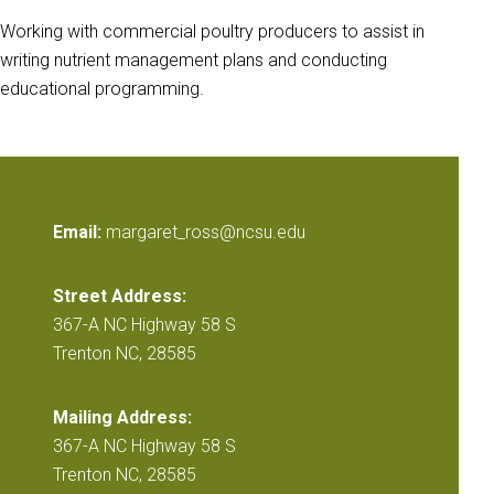
Working with commercial poultry producers to assist in
writing nutrient management plans and conducting
educational programming.
Email:
margaret_ross@ncsu.edu
Street Address:
367-A NC Highway 58 S
Trenton NC, 28585
Mailing Address:
367-A NC Highway 58 S
Trenton NC, 28585