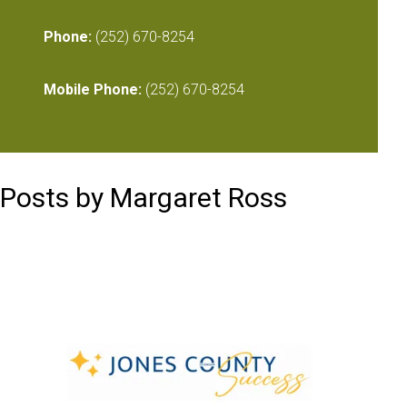
Phone:
(252) 670-8254
Mobile Phone:
(252) 670-8254
Posts by Margaret Ross