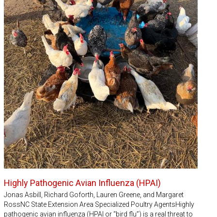
Highly Pathogenic Avian Influenza (HPAI)
Jonas Asbill, Richard Goforth, Lauren Greene, and Margaret
RossNC State Extension Area Specialized Poultry AgentsHighly
pathogenic avian influenza (HPAI or “bird flu”) is a real threat to