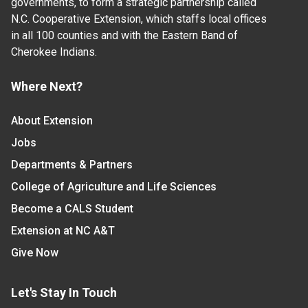
governments, to form a strategic partnership called
N.C. Cooperative Extension, which staffs local offices
in all 100 counties and with the Eastern Band of
Cherokee Indians.
Where Next?
About Extension
Jobs
Departments & Partners
College of Agriculture and Life Sciences
Become a CALS Student
Extension at NC A&T
Give Now
Let's Stay In Touch