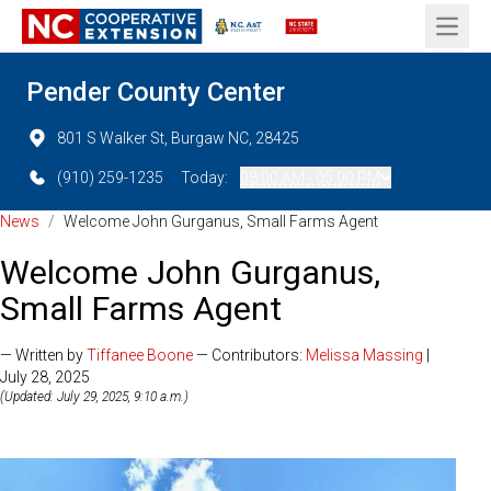
Open 
Pender County Center
801 S Walker St, Burgaw NC, 28425
(910) 259-1235
Today:
08:00 AM - 05:00 PM
News
/
Welcome John Gurganus, Small Farms Agent
Welcome John Gurganus,
Small Farms Agent
— Written by
Tiffanee Boone
— Contributors:
Melissa Massing
|
July 28, 2025
(Updated: July 29, 2025, 9:10 a.m.)