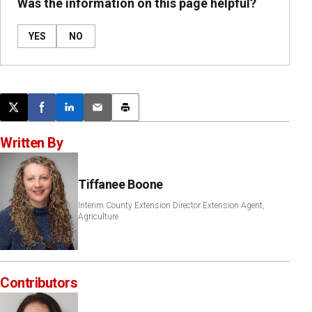
Was the information on this page helpful?
YES
NO
Post this page on X
Share on Facebook
Share on LinkedIn
Email this article
Print this article
Written By
Tiffanee Boone
Interim County Extension Director Extension Agent,
Agriculture
Contributors