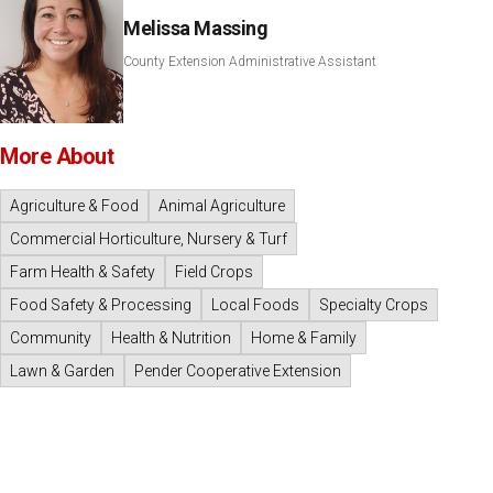
Melissa Massing
County Extension Administrative Assistant
More About
Agriculture & Food
Animal Agriculture
Commercial Horticulture, Nursery & Turf
Farm Health & Safety
Field Crops
Food Safety & Processing
Local Foods
Specialty Crops
Community
Health & Nutrition
Home & Family
Lawn & Garden
Pender Cooperative Extension