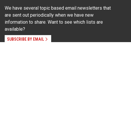
We have several topic based email newsletters that
are sent out periodically when we have new
information to share. Want to see which lists are
available?
SUBSCRIBE BY EMAIL
Read Our
Commitment to Nondiscrimination
| Read Our
Privacy Statement
N.C. Cooperative Extension prohibits discrimination
and harassment on the basis of race, color, national
origin, age, sex (including pregnancy), disability,
religion, sexual orientation, gender identity, and veteran
status.