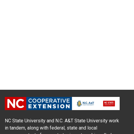
NC State University and N.C. A&T State University work
in tandem, along with federal, state and local