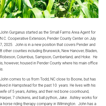
John Gurganus started as the Small Farms Area Agent for
N.C. Cooperative Extension, Pender County Center on July
7, 2025. John is in a new position that covers Pender and
8 other counties including Brunswick, New Hanover, Bladen,
Robeson, Columbus, Sampson, Cumberland, and Hoke. He
is, however, housed in Pender County where his main office
is.
John comes to us from Todd, NC close to Boone, but has
lived in Hampstead for the past 10 years. He lives with his
wife of 5 years, Ashley, and their red bone coonhound,
Harper, 7 chickens, and ball python, Jake. Ashley works for
a horse riding therapy company in Wilmington. John has a