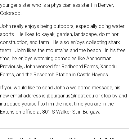
younger sister who is a physician assistant in Denver,
Colorado.
John really enjoys being outdoors, especially doing water
sports. He likes to kayak, garden, landscape, do minor
construction, and farm. He also enjoys collecting shark
teeth. John likes the mountains and the beach. In his free
time, he enjoys watching comedies like Anchorman.
Previously, John worked for Redbeard Farms, Xanadu
Farms, and the Research Station in Castle Haynes.
If you would like to send John a welcome message, his
new email address is jbgurganus@ncat.edu or stop by and
introduce yourself to him the next time you are in the
Extension office at 801 S Walker St in Burgaw.