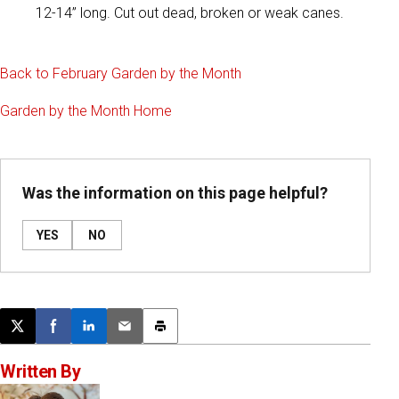
12-14” long. Cut out dead, broken or weak canes.
Back to February Garden by the Month
Garden by the Month Home
Was the information on this page helpful?
YES
NO
Post this page on X
Share on Facebook
Share on LinkedIn
Email this article
Print this article
Written By