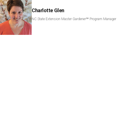
Charlotte Glen
NC State Extension Master Gardener℠ Program Manager