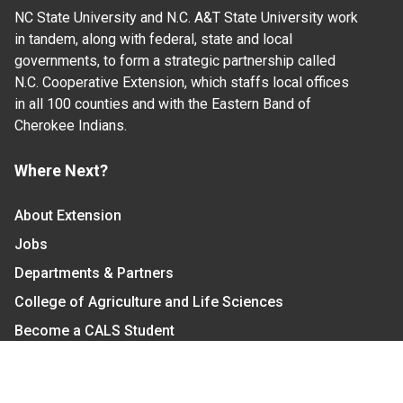
NC State University and N.C. A&T State University work
in tandem, along with federal, state and local
governments, to form a strategic partnership called
N.C. Cooperative Extension, which staffs local offices
in all 100 counties and with the Eastern Band of
Cherokee Indians.
Where Next?
About Extension
Jobs
Departments & Partners
College of Agriculture and Life Sciences
Become a CALS Student
Extension at NC A&T
Give Now