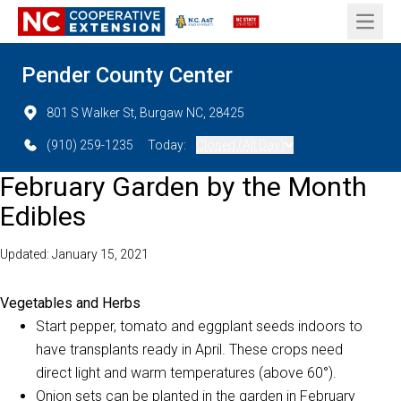
Open 
Pender County Center
801 S Walker St, Burgaw NC, 28425
(910) 259-1235
Today:
Closed (All Day)
February Garden by the Month
Edibles
Updated: January 15, 2021
Vegetables and Herbs
Start pepper, tomato and eggplant seeds indoors to
have transplants ready in April. These crops need
direct light and warm temperatures (above 60°).
Onion sets can be planted in the garden in February